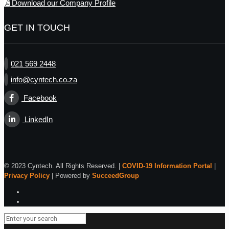
Download our Company Profile
GET IN TOUCH
021 569 2448
info@cyntech.co.za
Facebook
LinkedIn
© 2023 Cyntech. All Rights Reserved. |
COVID-19 Information Portal
|
Privacy Policy
| Powered by
SucceedGroup