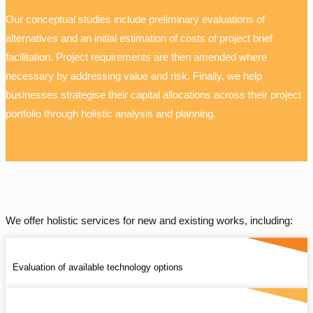
Our conceptual studies include preliminary evaluations of
alternatives and an initial estimation of costs of project brief
facilitation. Project requirements are then amended where
necessary by addressing value and risk. Finally, we help
businesses strategise their capital allocations across their project
portfolio through holistic analysis and planning.
We offer holistic services for new and existing works, including:
Evaluation of available technology options