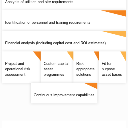
Analysis of utilities and site requirements
Identification of personnel and training requirements
Financial analysis (Including capital cost and ROI estimates)
Project and
Custom capital
Risk-
Fit for
operational risk
asset
appropriate
purpose
assessment.
programmes
solutions
asset bases
Continuous improvement capabilities