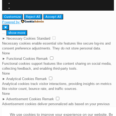
Customize
Reject All
Accept All
Powered by
✖
...
show more
►
Necessary Cookies
Standard
Necessary cookies enable essential site features like secure log-ins and
consent preference adjustments. They do not store personal data.
None
►
Functional Cookies
Remark
Functional cookies support features like content sharing on social media,
collecting feedback, and enabling third-party tools.
None
►
Analytical Cookies
Remark
Analytical cookies track visitor interactions, providing insights on metrics
like visitor count, bounce rate, and traffic sources.
None
►
Advertisement Cookies
Remark
Advertisement cookies deliver personalized ads based on your previous
visits and analyze the effectiveness of ad campaigns.
None
We use cookies to improve your experience on our website. By