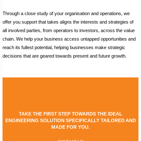
Through a close study of your organisation and operations, we
offer you support that takes aligns the interests and strategies of
all involved parties, from operators to investors, across the value
chain. We help your business access untapped opportunities and
reach its fullest potential, helping businesses make strategic
decisions that are geared towards present and future growth.
TAKE THE FIRST STEP TOWARDS THE IDEAL
ENGINEERING SOLUTION SPECIFICALLY TAILORED AND
MADE FOR YOU.