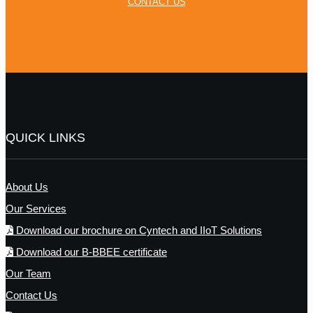
CONTACT US
QUICK LINKS
About Us
Our Services
Download our brochure on Cyntech and IIoT Solutions
Download our B-BBEE certificate
Our Team
Contact Us