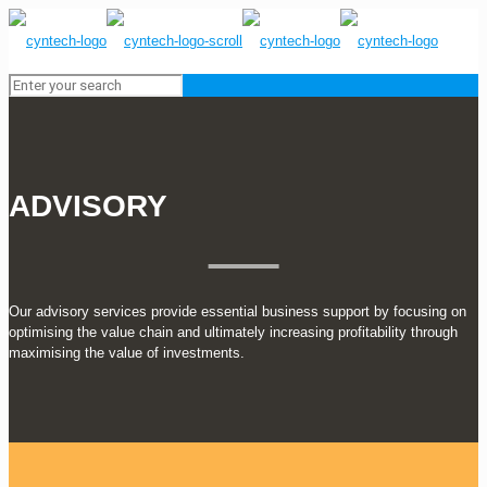
ADVISORY
Our advisory services provide essential business support by focusing on
optimising the value chain and ultimately increasing profitability through
maximising the value of investments.