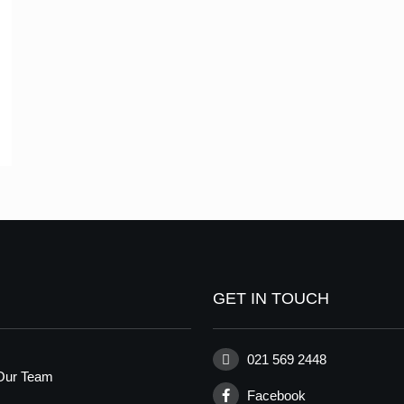
GET IN TOUCH
021 569 2448
Our Team
Facebook