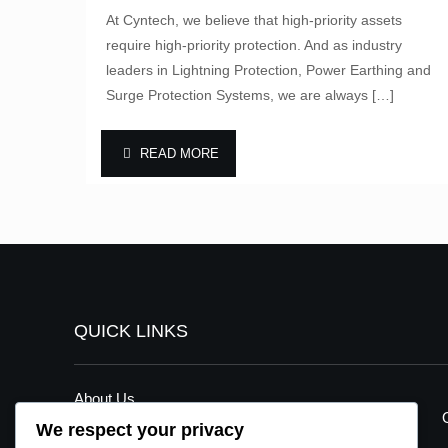
At Cyntech, we believe that high-priority assets
require high-priority protection. And as industry
leaders in Lightning Protection, Power Earthing and
Surge Protection Systems, we are always
[…]
READ MORE
QUICK LINKS
About Us
We respect your privacy
Our Services