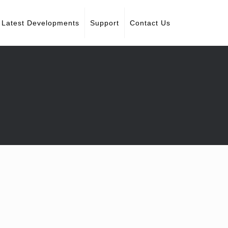
Latest Developments
Support
Contact Us