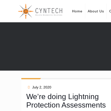
Home
About Us
July 2, 2020
We’re doing Lightning
Protection Assessments