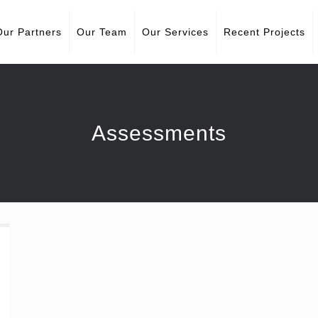
Our Partners
Our Team
Our Services
Recent Projects
Assessments