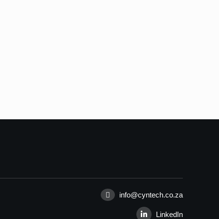
info@cyntech.co.za
LinkedIn