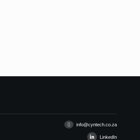
info@cyntech.co.za
LinkedIn