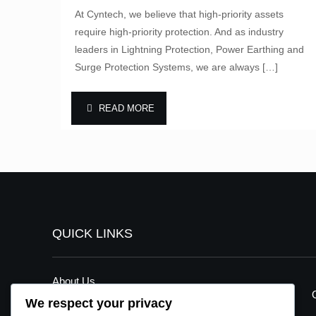
At Cyntech, we believe that high-priority assets
require high-priority protection. And as industry
leaders in Lightning Protection, Power Earthing and
Surge Protection Systems, we are always
[…]
READ MORE
QUICK LINKS
About Us
We respect your privacy
Our Services