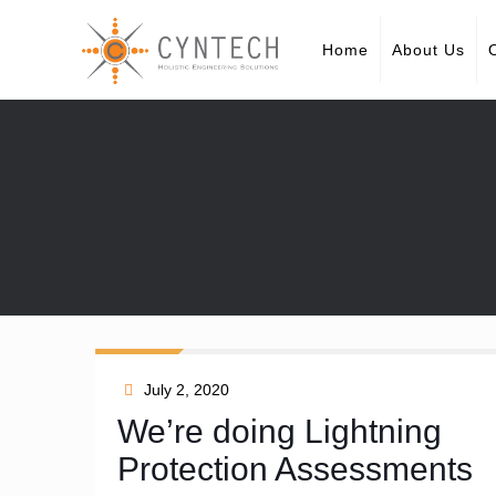
Home
About Us
July 2, 2020
We’re doing Lightning
Protection Assessments