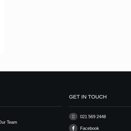
GET IN TOUCH
021 569 2448
Our Team
Facebook