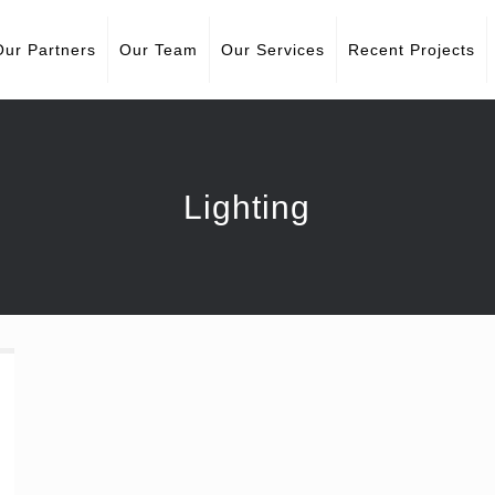
Our Partners
Our Team
Our Services
Recent Projects
Lighting