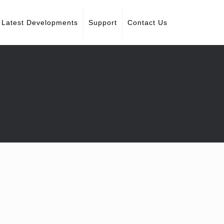
Latest Developments
Support
Contact Us