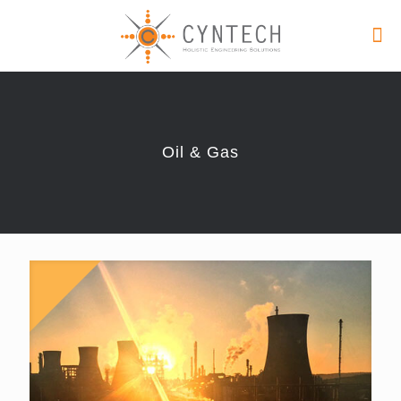
Oil & Gas