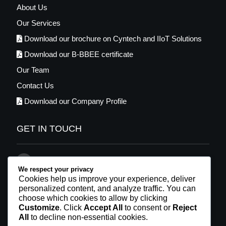
About Us
Our Services
Download our brochure on Cyntech and IIoT Solutions
Download our B-BBEE certificate
Our Team
Contact Us
Download our Company Profile
GET IN TOUCH
021 569 2448
We respect your privacy
info@cyntech.co.za
Cookies help us improve your experience, deliver
personalized content, and analyze traffic. You can
Facebook
choose which cookies to allow by clicking
Customize
. Click
Accept All
to consent or
Reject
LinkedIn
All
to decline non-essential cookies.