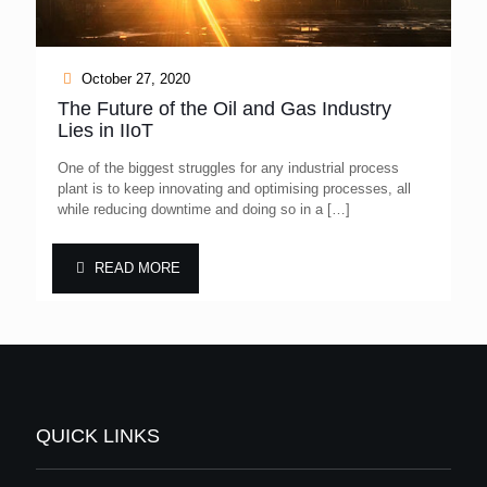
October 27, 2020
The Future of the Oil and Gas Industry
Lies in IIoT
One of the biggest struggles for any industrial process
plant is to keep innovating and optimising processes, all
while reducing downtime and doing so in a
[…]
READ MORE
QUICK LINKS