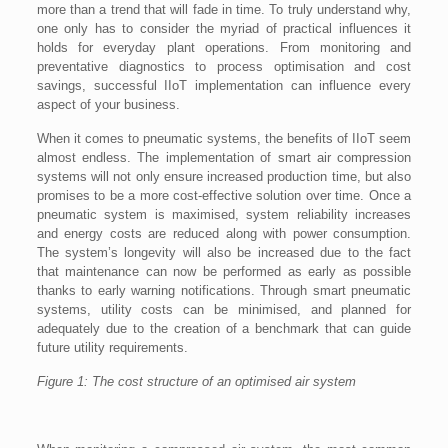
more than a trend that will fade in time. To truly understand why,
one only has to consider the myriad of practical influences it
holds for everyday plant operations. From monitoring and
preventative diagnostics to process optimisation and cost
savings, successful IIoT implementation can influence every
aspect of your business.
When it comes to pneumatic systems, the benefits of IIoT seem
almost endless. The implementation of smart air compression
systems will not only ensure increased production time, but also
promises to be a more cost-effective solution over time. Once a
pneumatic system is maximised, system reliability increases
and energy costs are reduced along with power consumption.
The system’s longevity will also be increased due to the fact
that maintenance can now be performed as early as possible
thanks to early warning notifications. Through smart pneumatic
systems, utility costs can be minimised, and planned for
adequately due to the creation of a benchmark that can guide
future utility requirements.
Figure 1: The cost structure of an optimised air system