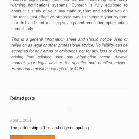
warning notifications systems. Cyntech is fully equipped to
conduct a study of your pneumatic system and advise you on
the most cost-effective strategic way to integrate your system
into IIoT and start realising savings and production optimisation
immediately.
This is a general information sheet and should not be used or
relied on as legal or other professional advice. No liability can be
accepted for any errors or omissions nor for any loss or damage
arising from reliance upon any information herein. Always
contact your legal adviser for specific and detailed advice.
Errors and omissions excepted. (E&OE)
Related posts
April 1, 2021
The partnership of IIoT and edge computing