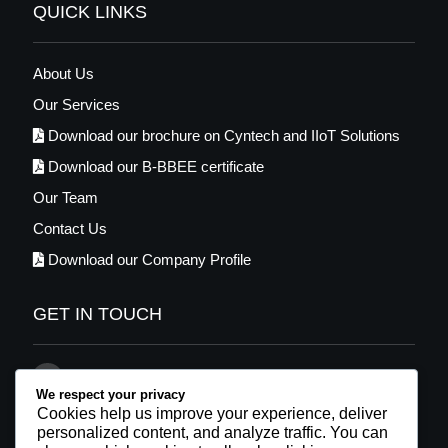
QUICK LINKS
About Us
Our Services
Download our brochure on Cyntech and IIoT Solutions
Download our B-BBEE certificate
Our Team
Contact Us
Download our Company Profile
GET IN TOUCH
021 569 2448
We respect your privacy
info@cyntech.co.za
Cookies help us improve your experience, deliver
personalized content, and analyze traffic. You can
Facebook