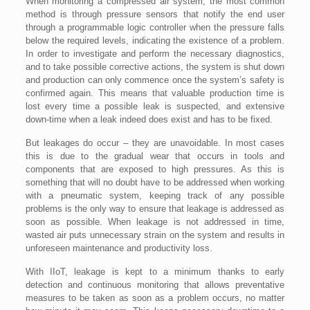
When monitoring a compressed air system, the most common
method is through pressure sensors that notify the end user
through a programmable logic controller when the pressure falls
below the required levels, indicating the existence of a problem.
In order to investigate and perform the necessary diagnostics,
and to take possible corrective actions, the system is shut down
and production can only commence once the system’s safety is
confirmed again. This means that valuable production time is
lost every time a possible leak is suspected, and extensive
down-time when a leak indeed does exist and has to be fixed.
But leakages do occur – they are unavoidable. In most cases
this is due to the gradual wear that occurs in tools and
components that are exposed to high pressures. As this is
something that will no doubt have to be addressed when working
with a pneumatic system, keeping track of any possible
problems is the only way to ensure that leakage is addressed as
soon as possible. When leakage is not addressed in time,
wasted air puts unnecessary strain on the system and results in
unforeseen maintenance and productivity loss.
With IIoT, leakage is kept to a minimum thanks to early
detection and continuous monitoring that allows preventative
measures to be taken as soon as a problem occurs, no matter