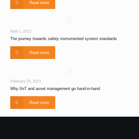
Read more
April 1, 2021
The journey towards safety instrumented system standards
Read more
February 25, 2021
Why IIoT and asset management go hand-in-hand
Read more