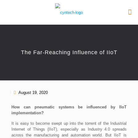
The Far-Reaching Influence of IIoT
August 19, 2020
How can pneumatic systems be influenced by IIoT
implementation?
It is easy to become swept up into the torrent of the Industrial
Internet of Things (IIoT), especially as Industry 4.0 spreads
across the manufacturing and automation world. But IIoT is