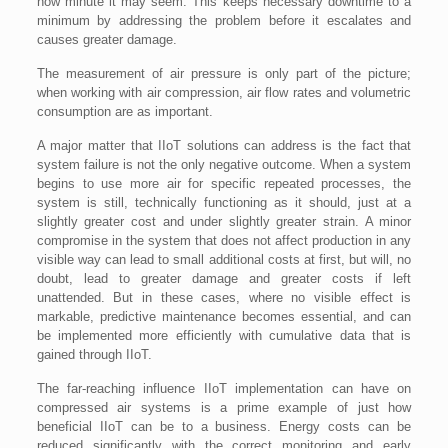
how minute it may seem. This keeps necessary downtime to a
minimum by addressing the problem before it escalates and
causes greater damage.
The measurement of air pressure is only part of the picture;
when working with air compression, air flow rates and volumetric
consumption are as important.
A major matter that IIoT solutions can address is the fact that
system failure is not the only negative outcome. When a system
begins to use more air for specific repeated processes, the
system is still, technically functioning as it should, just at a
slightly greater cost and under slightly greater strain. A minor
compromise in the system that does not affect production in any
visible way can lead to small additional costs at first, but will, no
doubt, lead to greater damage and greater costs if left
unattended. But in these cases, where no visible effect is
markable, predictive maintenance becomes essential, and can
be implemented more efficiently with cumulative data that is
gained through IIoT.
The far-reaching influence IIoT implementation can have on
compressed air systems is a prime example of just how
beneficial IIoT can be to a business. Energy costs can be
reduced significantly with the correct monitoring and early